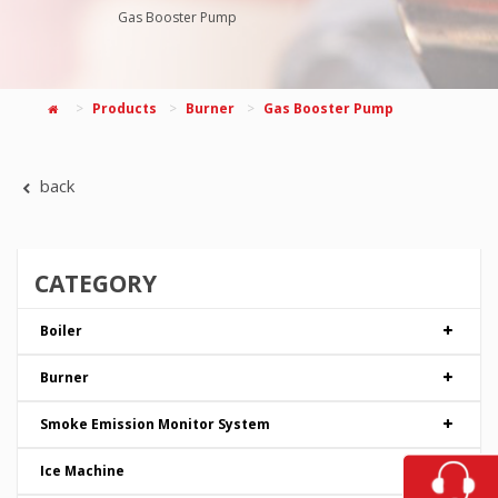
Gas Booster Pump
Products
Burner
Gas Booster Pump
back
CATEGORY
Boiler
Burner
Smoke Emission Monitor System
Ice Machine