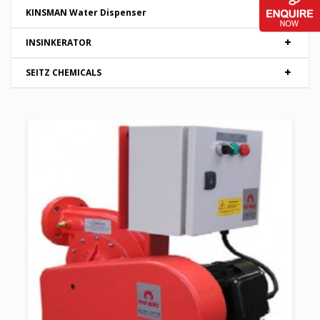
KINSMAN Water Dispenser
INSINKERATOR
SEITZ CHEMICALS