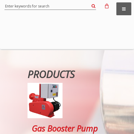
PRODUCTS
Gas Booster Pump