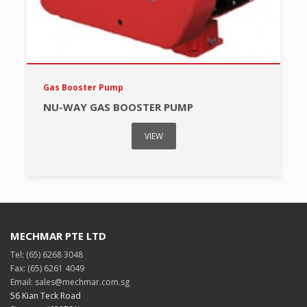
Gas Booster Pump
NU-WAY GAS BOOSTER PUMP
VIEW
MECHMAR PTE LTD
Tel: (65) 6268 3048
Fax: (65) 6261 4049
Email: sales@mechmar.com.sg
56 Kian Teck Road